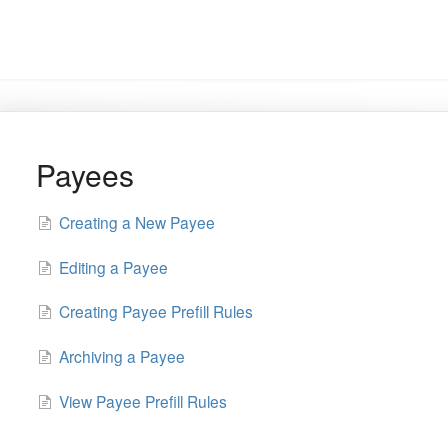
Payees
Creating a New Payee
Editing a Payee
Creating Payee Prefill Rules
Archiving a Payee
View Payee Prefill Rules