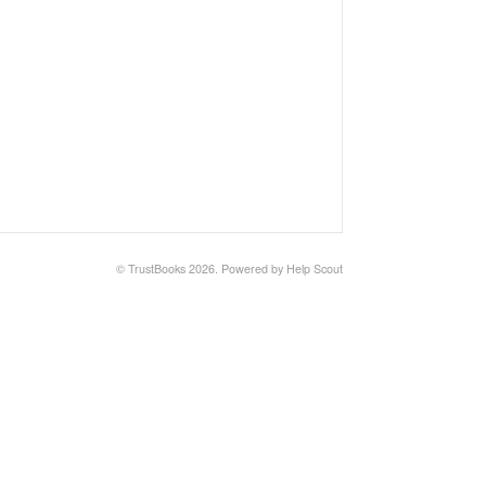
©
TrustBooks
2026.
Powered by
Help Scout