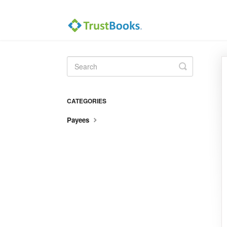
Toggle
Search
CATEGORIES
Payees