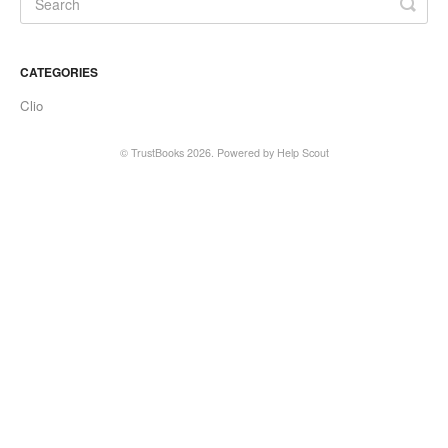
CATEGORIES
Clio
©
TrustBooks
2026.
Powered by
Help Scout