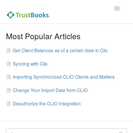
Toggle
Navigatio
Most Popular Articles
Get Client Balances as of a certain date in Clio
Syncing with Clio
Importing Synchronized CLIO Clients and Matters
Change Your Import Date from CLIO
Deauthorize the CLIO Integration