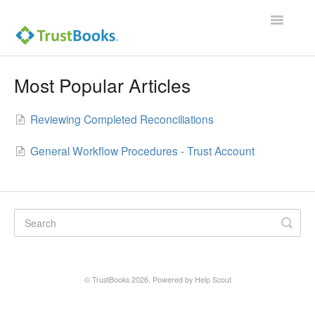
Toggle
Navigatio
Most Popular Articles
Reviewing Completed Reconciliations
General Workflow Procedures - Trust Account
©
TrustBooks
2026.
Powered by
Help Scout