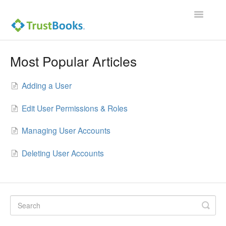
Toggle
Navigatio
Most Popular Articles
Adding a User
Edit User Permissions & Roles
Managing User Accounts
Deleting User Accounts