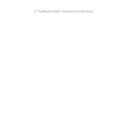
©
TrustBooks
2026.
Powered by
Help Scout