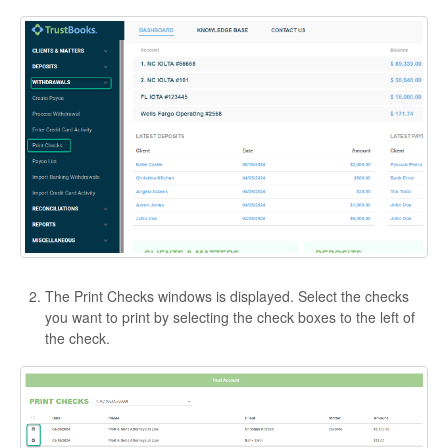
The Print Checks windows is displayed. Select the checks
you want to print by selecting the check boxes to the left of
the check.