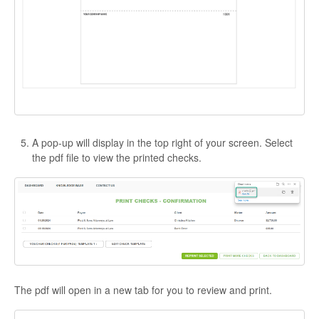
A pop-up will display in the top right of your screen. Select
the pdf file to view the printed checks.
The pdf will open in a new tab for you to review and print.