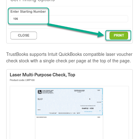
TrustBooks supports Intuit QuickBooks compatible laser voucher
check stock with a single check per page at the top of the page.