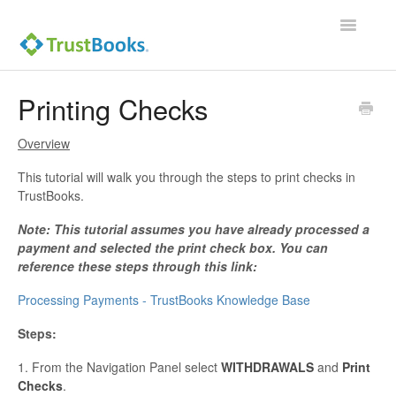
Toggle
Navigatio
Printing Checks
Overview
This tutorial will walk you through the steps to print checks in
TrustBooks.
Note: This tutorial assumes you have already processed a
payment and selected the print check box. You can
reference these steps through this link:
Processing Payments - TrustBooks Knowledge Base
Steps:
1. From the Navigation Panel select
WITHDRAWALS
and
Print
Checks
.