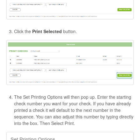
Click the
Print Selected
button.
The Set Printing Options will then pop up. Enter the starting
check number you want for your check. If you have already
printed a check it will default to the next number in the
sequence. You can also adjust this number by typing directly
into the box. Then Select Print.