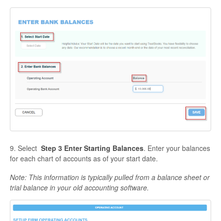
9. Select
Step 3 Enter Starting Balances
. Enter your balances
for each chart of accounts as of your start date.
Note: This information is typically pulled from a balance sheet or
trial balance in your old accounting software.