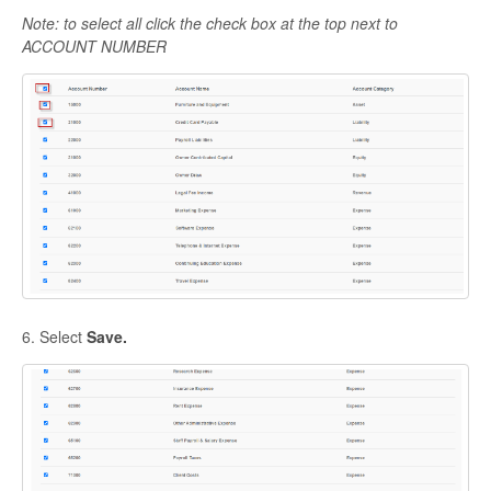
Note: to select all click the check box at the top next to
ACCOUNT NUMBER
6. Select
Save.