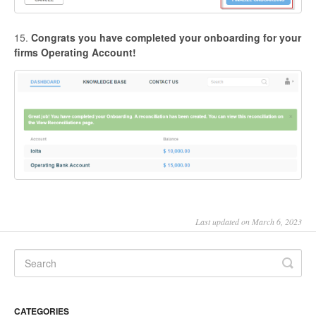
15.
Congrats you have completed your onboarding for your
firms Operating Account!
Last updated on March 6, 2023
CATEGORIES