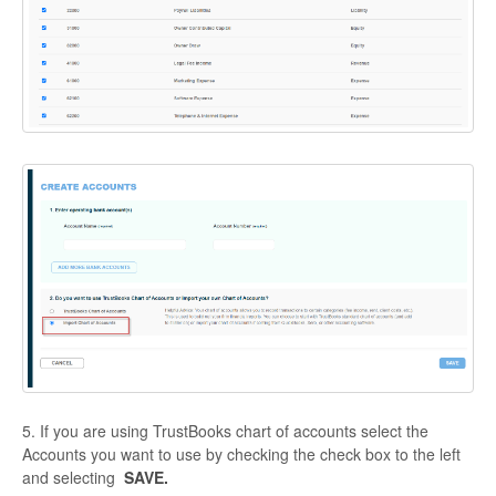
5. If you are using TrustBooks chart of accounts select the
Accounts you want to use by checking the check box to the left
and selecting
SAVE.