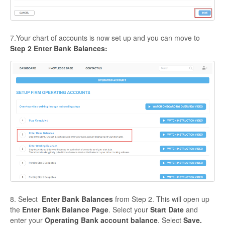
7.Your chart of accounts is now set up and you can move to
Step 2 Enter Bank Balances:
8. Select
Enter Bank Balances
from Step 2. This will open up
the
Enter Bank Balance Page
. Select your
Start Date
and
enter your
Operating Bank account balance
. Select
Save.