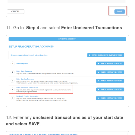
11. Go to
Step 4
and select
Enter Uncleared Transactions
12. Enter any
uncleared transactions as of your start date
and select SAVE.