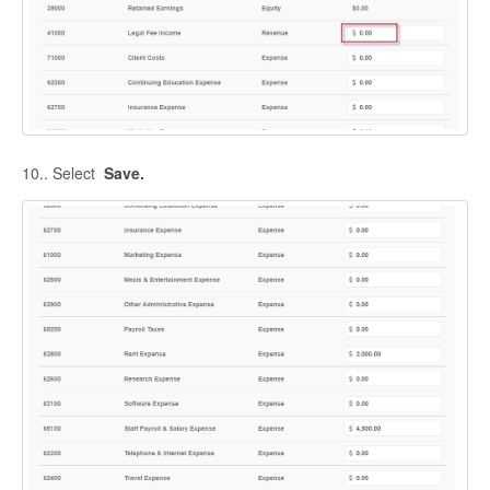
10.. Select
Save.