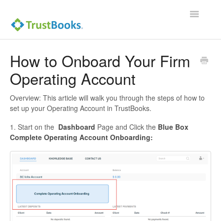
Toggle
Navigatio
How to Onboard Your Firm
Operating Account
Overview: This article will walk you through the steps of how to
set up your Operating Account in TrustBooks.
1. Start on the
Dashboard
Page and Click the
Blue Box
Complete Operating Account Onboarding: