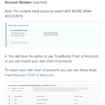
Account Num
ber
(required).
Note: For multiple bank accounts select ADD MORE BANK
ACCOUNTS
4. You will have the option to use TrustBooks Chart of Accounts
or you can import your own chart of accounts.
To import your own chart of accounts you can use these steps
Importing your Chart of Accounts