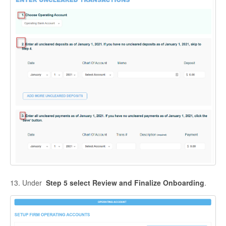
13. Under
Step 5
s
elect Review and Finalize Onboarding
.