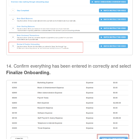
14. Confirm everything has been entered in correctly and select
Finalize Onboarding.