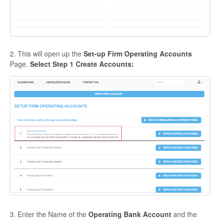
2. This will open up the
Set-up Firm Operating Accounts
Page.
Select Step 1 Create Accounts:
3. Enter the Name of the
Operating Bank Account
and the