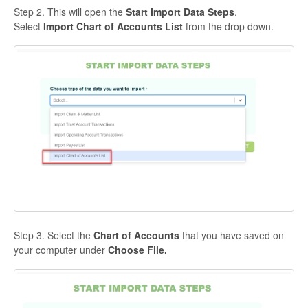
Step 2. This will open the
Start Import Data Steps
.
Select
Import Chart of Accounts List
from the drop down.
Step 3. Select the
Chart of Accounts
that you have saved on
your computer under
Choose File.