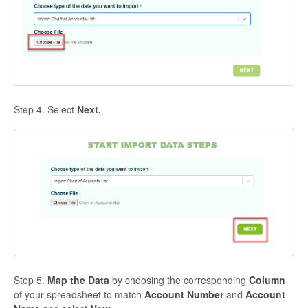
Step 4. Select
Next.
Step 5.
Map the Data
by choosing the corresponding
Column
of your spreadsheet to match
Account Number
and
Account