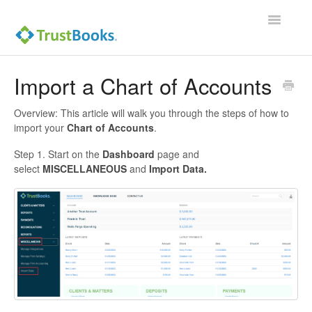
Toggle
Navigatio
Import a Chart of Accounts
Overview: This article will walk you through the steps of how to
import your
Chart of Accounts
.
Step 1. Start on the
Dashboard
page and
select
MISCELLANEOUS
and
Import Data.