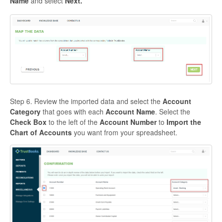
Name
and select
Next.
Step 6. Review the imported data and select the
Account
Category
that goes with each
Account Name
. Select the
Check Box
to the left of the
Account Number
to
Import the
Chart of Accounts
you want from your spreadsheet.