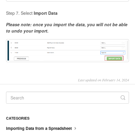
Step 7. Select
Import Data
Please note: once you import the data, you will not be able
to undo your import.
Last updated on February 14, 2024
CATEGORIES
Importing Data from a Spreadsheet