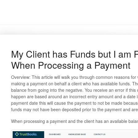
My Client has Funds but I am 
When Processing a Payment
Overview: This article will walk you through common reasons for
making a payment on behalf a client who has available funds. The
balance from going into the negative. You receive an error if th
happen are based around an incorrect entry amount and a date iss
payment date this will cause the payment to not be made because
funds may not have been deposited prior to the payment and are 
When processing a payment and the client has an available balan