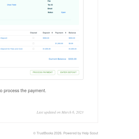
 to process the payment.
Last updated on March 6, 2023
©
TrustBooks
2026.
Powered by
Help Scout