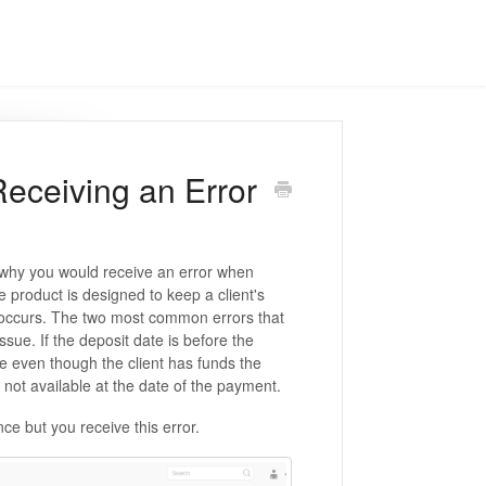
Receiving an Error
 why you would receive an error when
 product is designed to keep a client's
is occurs. The two most common errors that
ue. If the deposit date is before the
 even though the client has funds the
not available at the date of the payment.
ce but you receive this error.