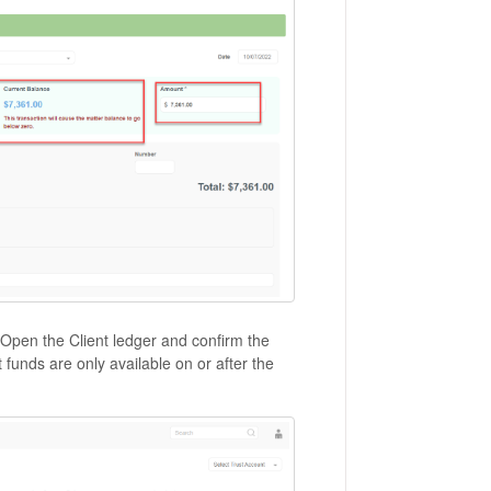
. Open the Client ledger and confirm the
t funds are only available on or after the