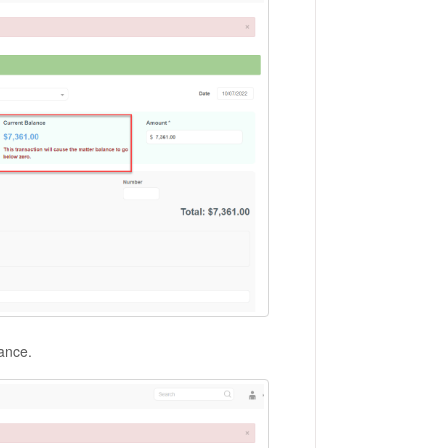
alance.