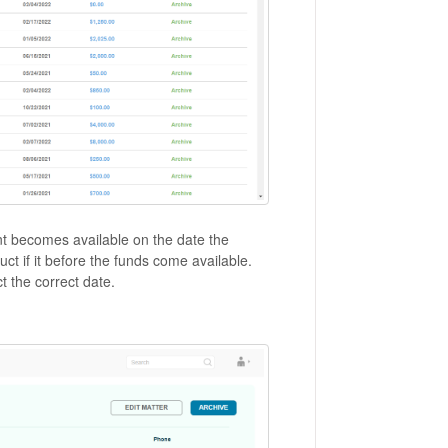
ent becomes available on the date the
ct if it before the funds come available.
ect the correct date.