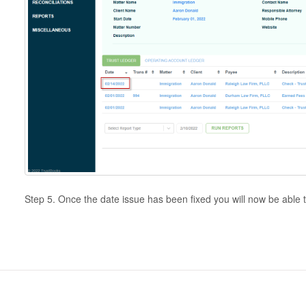
Step 5. Once the date issue has been fixed you will now be able