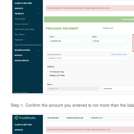
Step 1. Confirm the amount you entered is not more than the b