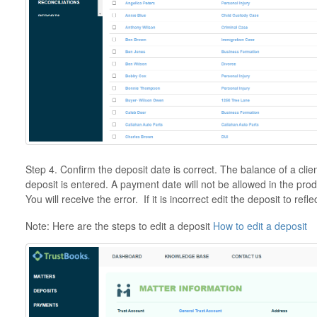
Step 4. Confirm the deposit date is correct. The balance of a cli
deposit is entered. A payment date will not be allowed in the produ
You will receive the error. If it is incorrect edit the deposit to refl
Note: Here are the steps to edit a deposit
How to edit a deposit