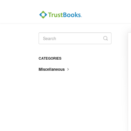
Toggle
Search
CATEGORIES
Miscellaneous