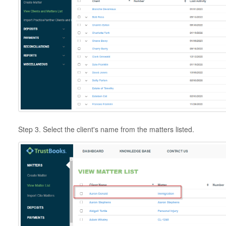
Step 3. Select the client's name from the matters listed.