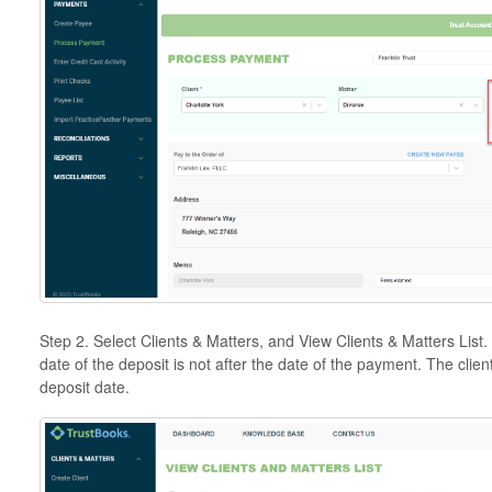
Step 2. Select Clients & Matters, and View Clients & Matters List
date of the deposit is not after the date of the payment. The clien
deposit date.