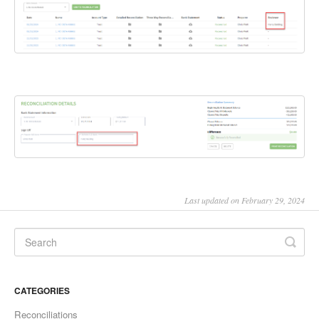
Last updated on February 29, 2024
CATEGORIES
Reconciliations