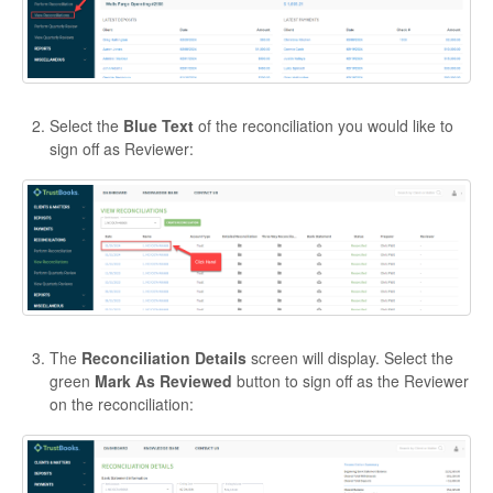
Select the
Blue Text
of the reconciliation you would like to
sign off as Reviewer:
The
Reconciliation Details
screen will display. Select the
green
Mark As Reviewed
button to sign off as the Reviewer
on the reconciliation: