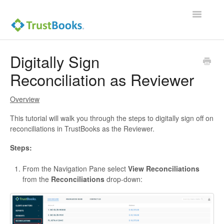
Toggle
Navigatio
Digitally Sign
Reconciliation as Reviewer
Overview
This tutorial will walk you through the steps to digitally sign off on
reconciliations in TrustBooks as the Reviewer.
Steps:
From the Navigation Pane select
View Reconciliations
from the
Reconciliations
drop-down: