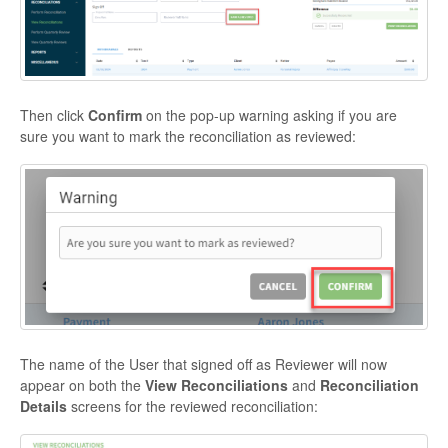
Then click
Confirm
on the pop-up warning asking if you are
sure you want to mark the reconciliation as reviewed:
The name of the User that signed off as Reviewer will now
appear on both the
View Reconciliations
and
Reconciliation
Details
screens for the reviewed reconciliation: