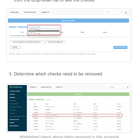
Determine which checks need to be removed.
Highlighted check above being removed in this example