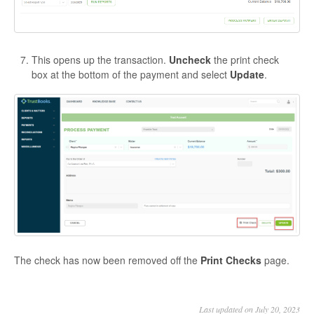
This opens up the transaction.
Uncheck
the print check
box at the bottom of the payment and select
Update
.
The check has now been removed off the
Print Checks
page.
Last updated on July 20, 2023