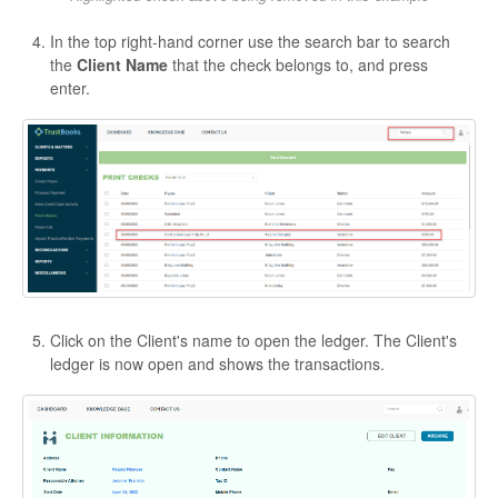
In the top right-hand corner use the search bar to search
the
Client Name
that the check belongs to, and press
enter.
Click on the Client's name to open the ledger. The Client's
ledger is now open and shows the transactions.