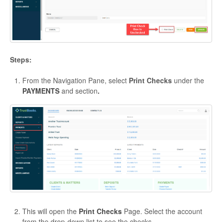
Steps:
From the Navigation Pane, select
Print Checks
under the
PAYMENTS
and section
.
This will open the
Print Checks
Page. Select the account
from the drop-down list to see the checks.