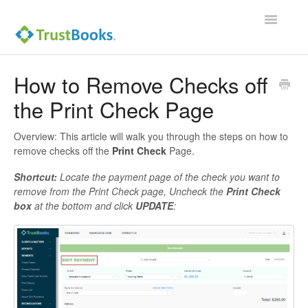
Toggle
Navigatio
How to Remove Checks off
the Print Check Page
Overview: This article will walk you through the steps on how to
remove checks off the
Print Check
Page.
Shortcut:
Locate the payment page of the check you want to
remove from the Print Check page, Uncheck the
Print Check
box
at the bottom and click
UPDATE
: