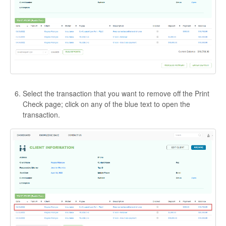
Select the transaction that you want to remove off the Print
Check page; click on any of the blue text to open the
transaction.