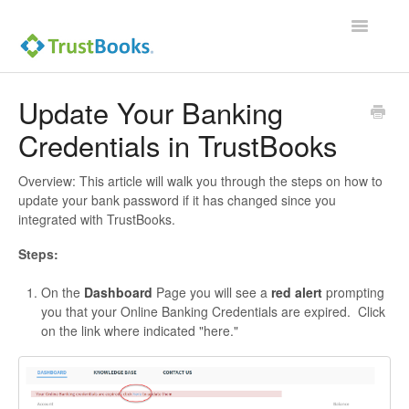
Toggle
Navigatio
Update Your Banking
Credentials in TrustBooks
Overview: This article will walk you through the steps on how to
update your bank password if it has changed since you
integrated with TrustBooks.
Steps:
On the
Dashboard
Page you will see a
red alert
prompting
you that your Online Banking Credentials are expired. Click
on the link where indicated "here."