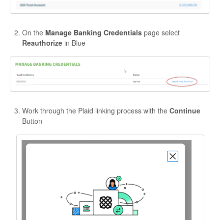
On the
Manage Banking Credentials
page select
Reauthorize
in Blue
Work through the Plaid linking process with the
Continue
Button